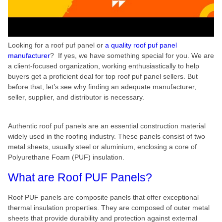
Looking for a roof puf panel or
a quality roof puf panel
manufacturer
? If yes, we have something special for you. We are
a client-focused organization, working enthusiastically to help
buyers get a proficient deal for top roof puf panel sellers. But
before that, let’s see why finding an adequate manufacturer,
seller, supplier, and distributor is necessary.
Authentic roof puf panels are an essential construction material
widely used in the roofing industry. These panels consist of two
metal sheets, usually steel or aluminium, enclosing a core of
Polyurethane Foam (PUF) insulation.
What are Roof PUF Panels?
Roof PUF panels are composite panels that offer exceptional
thermal insulation properties. They are composed of outer metal
sheets that provide durability and protection against external