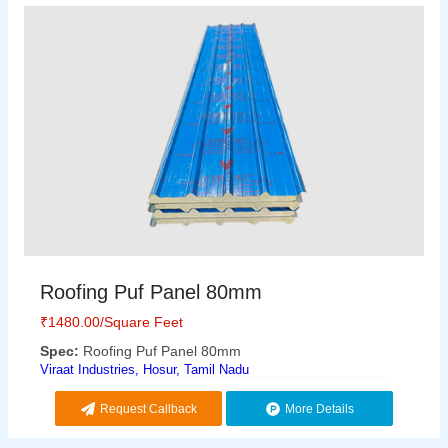
Roofing Puf Panel 80mm
₹
1480.00
/Square Feet
Spec:
Roofing Puf Panel 80mm
Viraat Industries, Hosur, Tamil Nadu
Request Callback
More Details