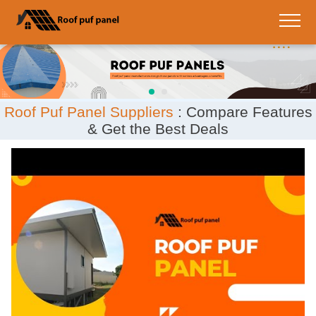
;
Roof Puf Panel Suppliers
: Compare Features
& Get the Best Deals