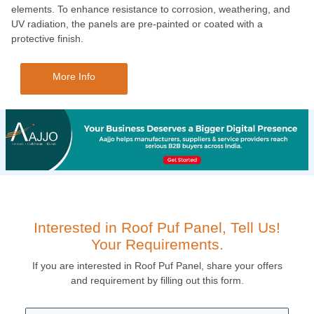
elements. To enhance resistance to corrosion, weathering, and
UV radiation, the panels are pre-painted or coated with a
protective finish.
More Info
Interested in Roof Puf Panel, Tell Us!
Your Requirements.
If you are interested in Roof Puf Panel, share your offers
and requirement by filling out this form.