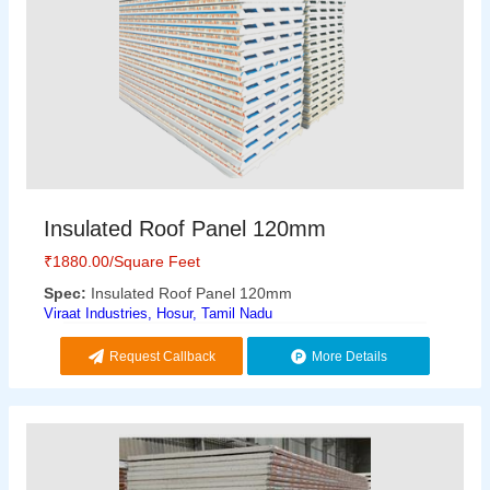
Insulated Roof Panel 120mm
₹
1880.00
/Square Feet
Spec:
Insulated Roof Panel 120mm
Viraat Industries, Hosur, Tamil Nadu
Request Callback
More Details