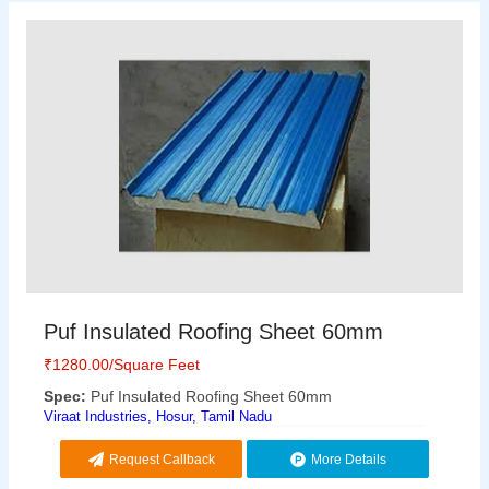
Puf Insulated Roofing Sheet 60mm
₹
1280.00
/Square Feet
Spec:
Puf Insulated Roofing Sheet 60mm
Viraat Industries, Hosur, Tamil Nadu
Request Callback
More Details