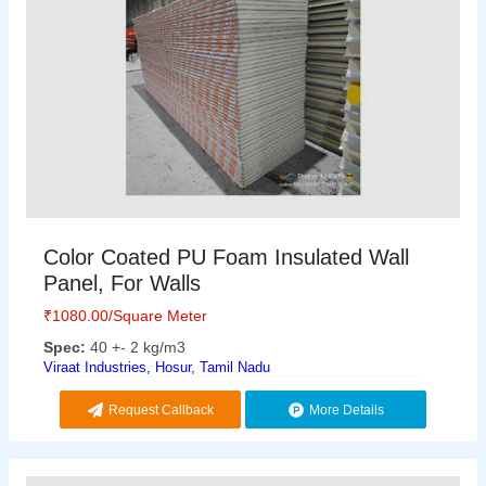
Color Coated PU Foam Insulated Wall
Panel, For Walls
₹
1080.00
/Square Meter
Spec:
40 +- 2 kg/m3
Viraat Industries, Hosur, Tamil Nadu
Request Callback
More Details