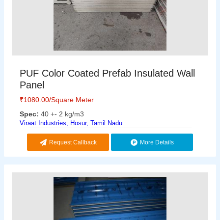
PUF Color Coated Prefab Insulated Wall
Panel
₹
1080.00
/Square Meter
Spec:
40 +- 2 kg/m3
Viraat Industries, Hosur, Tamil Nadu
Request Callback
More Details