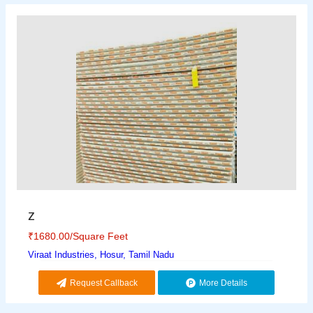
z
₹
1680.00
/Square Feet
Viraat Industries, Hosur, Tamil Nadu
Request Callback
More Details