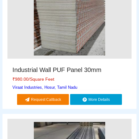
Industrial Wall PUF Panel 30mm
₹
980.00
/Square Feet
Viraat Industries, Hosur, Tamil Nadu
Request Callback
More Details