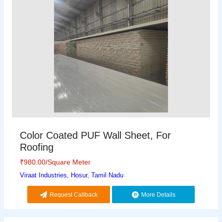
Color Coated PUF Wall Sheet, For
Roofing
₹
980.00
/Square Meter
Viraat Industries, Hosur, Tamil Nadu
Request Callback
More Details