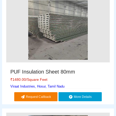
PUF Insulation Sheet 80mm
₹
1480.00
/Square Feet
Viraat Industries, Hosur, Tamil Nadu
Request Callback
More Details