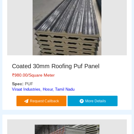
Coated 30mm Roofing Puf Panel
₹
980.00
/Square Meter
Spec:
PUF
Viraat Industries, Hosur, Tamil Nadu
Request Callback
More Details