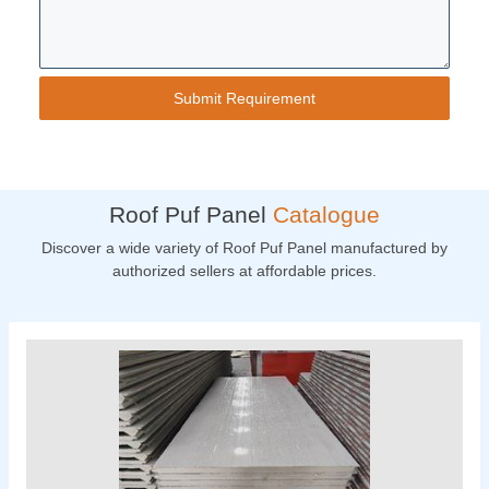
Roof Puf Panel
Catalogue
Discover a wide variety of Roof Puf Panel manufactured by
authorized sellers at affordable prices.