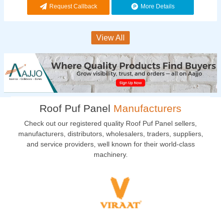
Request Callback
More Details
View All
Roof Puf Panel
Manufacturers
Check out our registered quality Roof Puf Panel sellers,
manufacturers, distributors, wholesalers, traders, suppliers,
and service providers, well known for their world-class
machinery.