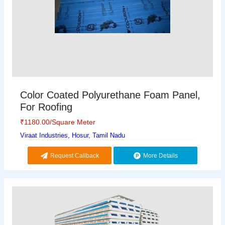
Color Coated Polyurethane Foam Panel,
For Roofing
₹
1180.00
/Square Meter
Viraat Industries, Hosur, Tamil Nadu
Request Callback
More Details