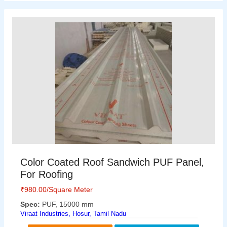
Color Coated Roof Sandwich PUF Panel,
For Roofing
₹
980.00
/Square Meter
Spec:
PUF, 15000 mm
Viraat Industries, Hosur, Tamil Nadu